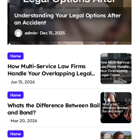
Understanding Your Legal Options After
an Accident
M
admin
Dec 15, 2025
Home
How Multi-Service Law Firms
Handle Your Overlapping Legal
Crises
Jun 15, 2026
Home
Whats the Difference Between Bail
and Bond?
Mar 20, 2026
Home