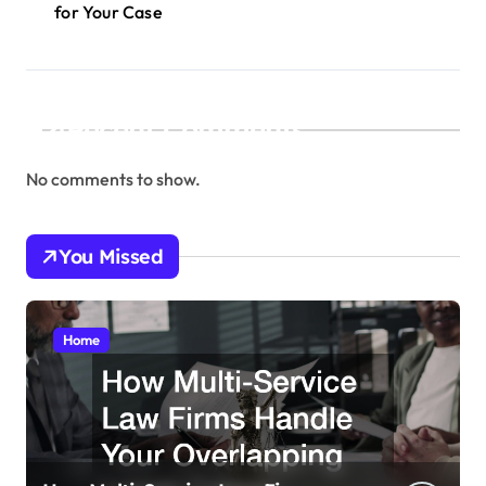
for Your Case
Recent Comments
No comments to show.
You Missed
Home