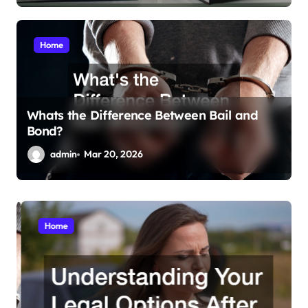
Home
Whats the Difference Between Bail and
Bond?
admin
Mar 20, 2026
Home