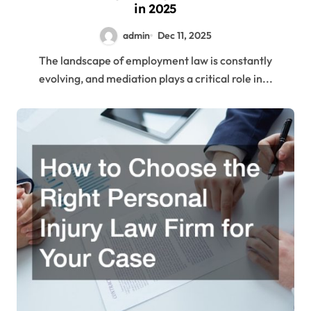
in 2025
admin
Dec 11, 2025
The landscape of employment law is constantly
evolving, and mediation plays a critical role in...