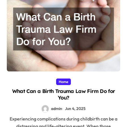
Home
What Can a Birth Trauma Law Firm Do for
You?
admin
Jun 4, 2025
Experiencing complications during childbirth can be a
distressing and life-altering event. When those