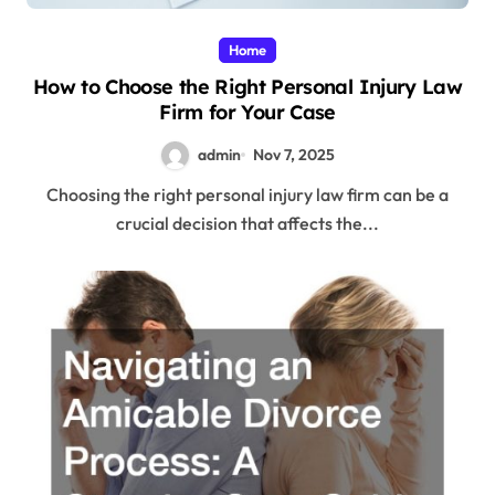
Home
How to Choose the Right Personal Injury Law
Firm for Your Case
admin
Nov 7, 2025
Choosing the right personal injury law firm can be a
crucial decision that affects the...