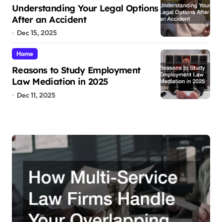
Understanding Your Legal Options
After an Accident
Dec 15, 2025
Home
Reasons to Study Employment
Law Mediation in 2025
Dec 11, 2025