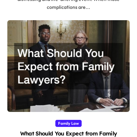
complications are...
Family Law
What Should You Expect from Family