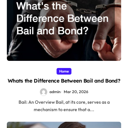
Home
Whats the Difference Between Bail and Bond?
admin
Mar 20, 2026
Bail: An Overview Bail, at its core, serves as a
mechanism to ensure that a...