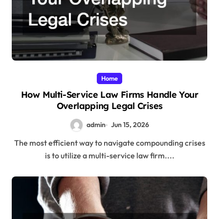
Home
How Multi-Service Law Firms Handle Your
Overlapping Legal Crises
admin
Jun 15, 2026
The most efficient way to navigate compounding crises
is to utilize a multi-service law firm....