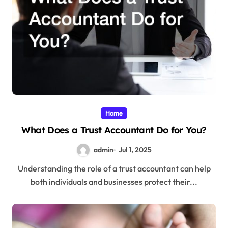
Home
What Does a Trust Accountant Do for You?
admin
Jul 1, 2025
Understanding the role of a trust accountant can help
both individuals and businesses protect their...