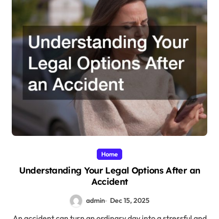
Home
Understanding Your Legal Options After an
Accident
admin
Dec 15, 2025
An accident can turn an ordinary day into a stressful and