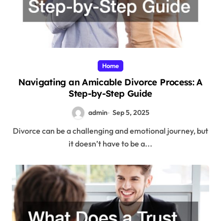
Home
Navigating an Amicable Divorce Process: A
Step-by-Step Guide
admin
Sep 5, 2025
Divorce can be a challenging and emotional journey, but
it doesn’t have to be a...