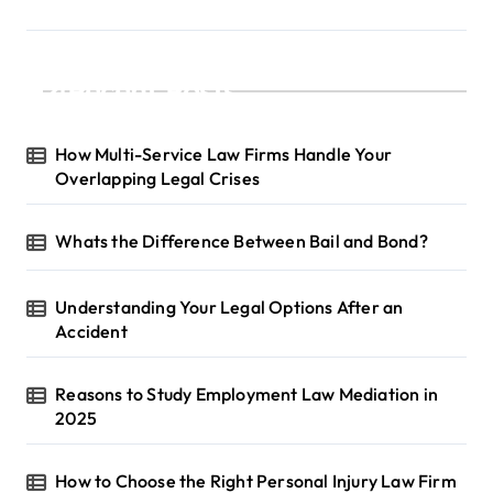
Recent Posts
How Multi-Service Law Firms Handle Your
Overlapping Legal Crises
Whats the Difference Between Bail and Bond?
Understanding Your Legal Options After an
Accident
Reasons to Study Employment Law Mediation in
2025
How to Choose the Right Personal Injury Law Firm