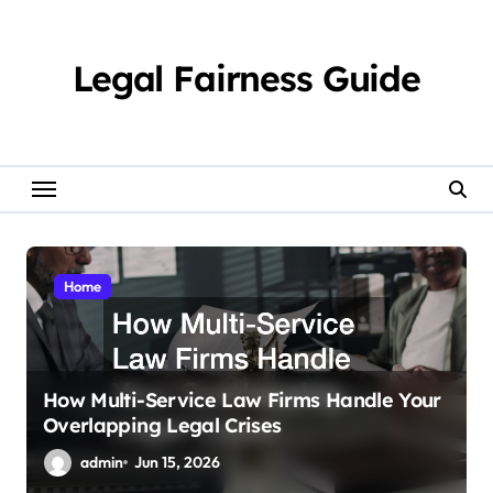
Skip
to
content
Legal Fairness Guide
Home
How Multi-Service Law Firms Handle Your
Overlapping Legal Crises
admin
Jun 15, 2026