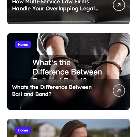
How Multi-Service Law Firms
Handle Your Overlapping Legal
Crises
Home
Whats the Difference Between
Bail and Bond?
Home