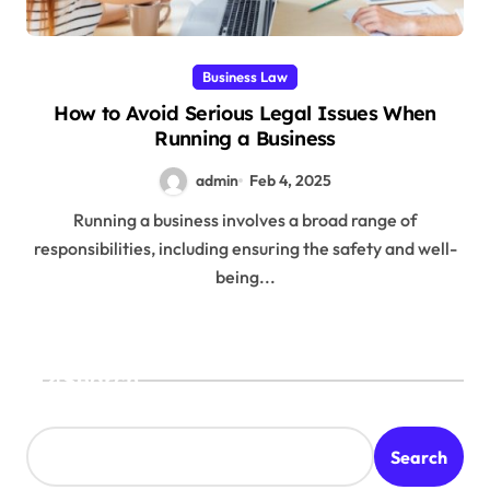
Business Law
How to Avoid Serious Legal Issues When
Running a Business
admin
Feb 4, 2025
Running a business involves a broad range of
responsibilities, including ensuring the safety and well-
being...
Search
Search