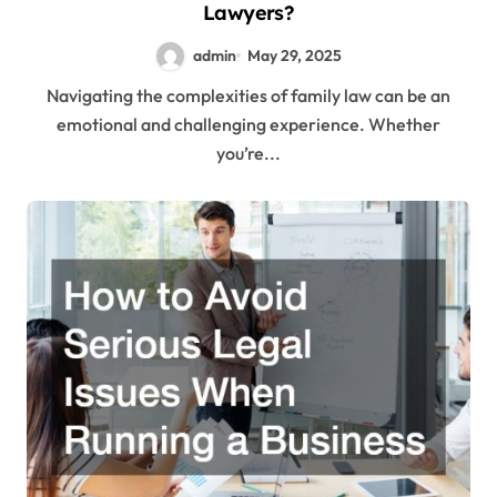
Lawyers?
admin
May 29, 2025
Navigating the complexities of family law can be an
emotional and challenging experience. Whether
you’re...