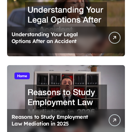
Understanding Your Legal
Options After an Accident
Home
Reasons to Study Employment
Law Mediation in 2025