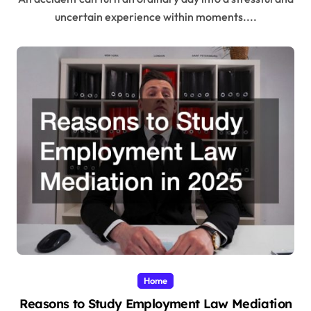
uncertain experience within moments....
Home
Reasons to Study Employment Law Mediation