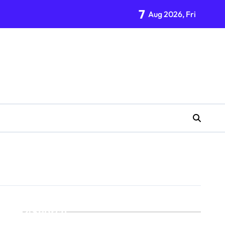
7
Aug 2026, Fri
Search