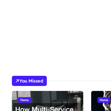
You Missed
Home
Home