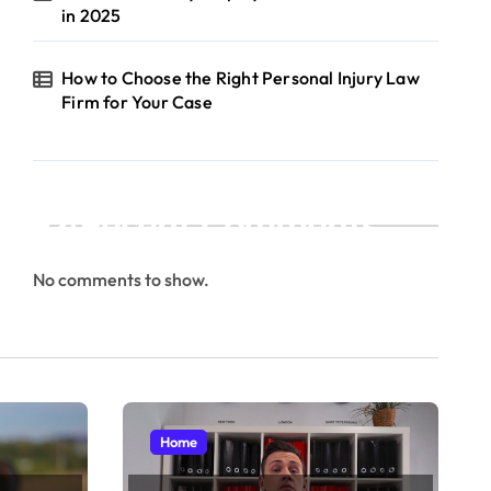
in 2025
How to Choose the Right Personal Injury Law
Firm for Your Case
Recent Comments
No comments to show.
Home