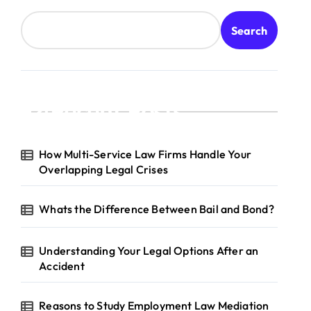
Search
Recent Posts
How Multi-Service Law Firms Handle Your
Overlapping Legal Crises
Whats the Difference Between Bail and Bond?
Understanding Your Legal Options After an
Accident
Reasons to Study Employment Law Mediation