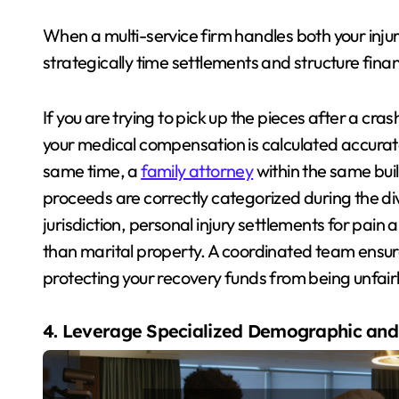
When a multi-service firm handles both your injury
strategically time settlements and structure fin
If you are trying to pick up the pieces after a cras
your medical compensation is calculated accuratel
same time, a
family attorney
within the same bui
proceeds are correctly categorized during the div
jurisdiction, personal injury settlements for pain
than marital property. A coordinated team ensure
protecting your recovery funds from being unfairl
4. Leverage Specialized Demographic and 