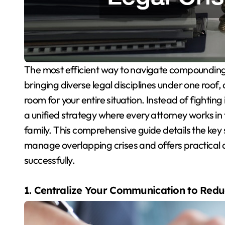
The most efficient way to navigate compounding crises is to utilize a multi-service law firm. By
bringing diverse legal disciplines under one roof,
room for your entire situation. Instead of fighting
a unified strategy where every attorney works in 
family. This comprehensive guide details the key s
manage overlapping crises and offers practical 
successfully.
1. Centralize Your Communication to Redu