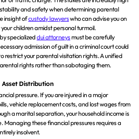
stability and safety when determining parental
 insight of
custody lawyers
who can advise you on
your children amidst personal turmoil.
 by specialized
dui attorneys
must be carefully
cessary admission of guilt in a criminal court could
estrict your parental visitation rights. A unified
parental rights rather than sabotaging them.
 Asset Distribution
cial pressure. If you are injured in a major
bills, vehicle replacement costs, and lost wages from
ough a marital separation, your household income is
le. Managing these financial pressures requires a
tirely insolvent.