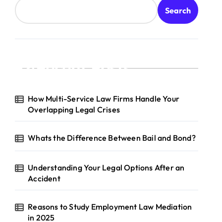
Search
Recent Posts
How Multi-Service Law Firms Handle Your
Overlapping Legal Crises
Whats the Difference Between Bail and Bond?
Understanding Your Legal Options After an
Accident
Reasons to Study Employment Law Mediation
in 2025