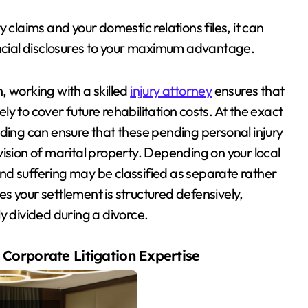
 claims and your domestic relations files, it can
ancial disclosures to your maximum advantage.
h, working with a skilled
injury attorney
ensures that
y to cover future rehabilitation costs. At the exact
lding can ensure that these pending personal injury
ision of marital property. Depending on your local
 and suffering may be classified as separate rather
s your settlement is structured defensively,
y divided during a divorce.
Corporate Litigation Expertise