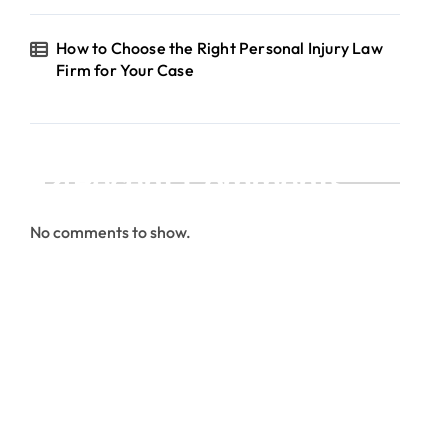
How to Choose the Right Personal Injury Law
Firm for Your Case
Recent Comments
No comments to show.