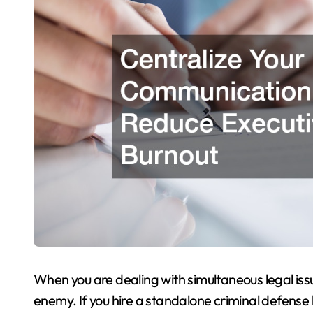
When you are dealing with simultaneous legal is
enemy. If you hire a standalone criminal defense l