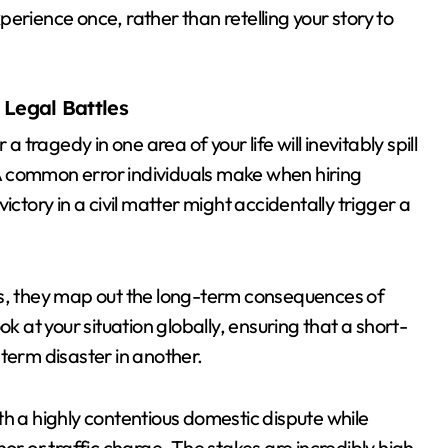
erience once, rather than retelling your story to
Legal Battles
a tragedy in one area of your life will inevitably spill
. A common error individuals make when hiring
 victory in a civil matter might accidentally trigger a
es, they map out the long-term consequences of
k at your situation globally, ensuring that a short-
term disaster in another.
th a highly contentious domestic dispute while
 or traffic charge. The stakes are incredibly high