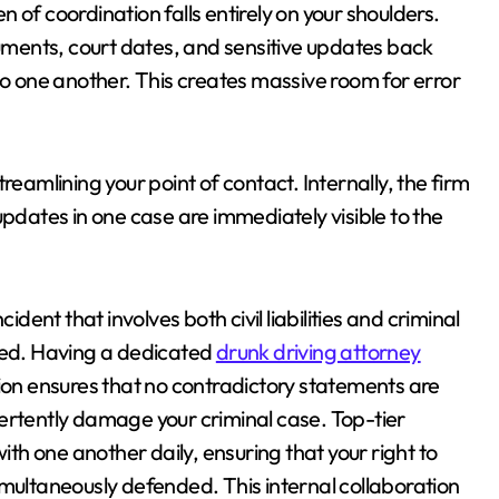
 of coordination falls entirely on your shoulders.
ments, court dates, and sensitive updates back
to one another. This creates massive room for error
reamlining your point of contact. Internally, the firm
updates in one case are immediately visible to the
ident that involves both civil liabilities and criminal
gned. Having a dedicated
drunk driving attorney
tion ensures that no contradictory statements are
ertently damage your criminal case. Top-tier
with one another daily, ensuring that your right to
 simultaneously defended. This internal collaboration