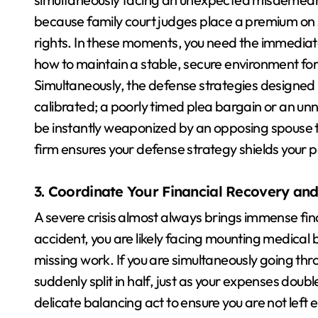
because family court judges place a premium on 
rights. In these moments, you need the immediate
how to maintain a stable, secure environment for 
Simultaneously, the defense strategies designed
calibrated; a poorly timed plea bargain or an unne
be instantly weaponized by an opposing spouse to r
firm ensures your defense strategy shields your 
3. Coordinate Your Financial Recovery and
A severe crisis almost always brings immense finan
accident, you are likely facing mounting medical 
missing work. If you are simultaneously going thr
suddenly split in half, just as your expenses doub
delicate balancing act to ensure you are not left en