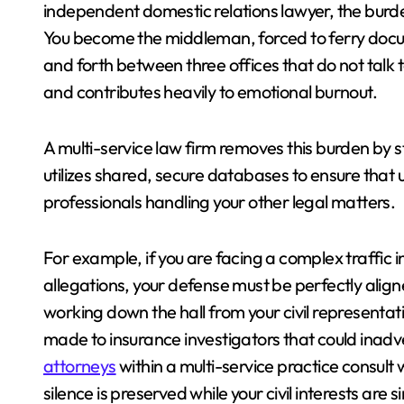
independent domestic relations lawyer, the burden
You become the middleman, forced to ferry docu
and forth between three offices that do not talk 
and contributes heavily to emotional burnout.
A multi-service law firm removes this burden by st
utilizes shared, secure databases to ensure that 
professionals handling your other legal matters.
For example, if you are facing a complex traffic inc
allegations, your defense must be perfectly ali
working down the hall from your civil representa
made to insurance investigators that could inadv
attorneys
within a multi-service practice consult 
silence is preserved while your civil interests are