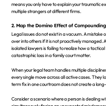
means you only have to explain your traumatic exp
multiple strangers at different firms.
2. Map the Domino Effect of Compounding 
Legal issues do not exist in a vacuum. A mistake or 
over into others if it is not proactively managed
isolated lawyers is failing to realize how a tactical
catastrophic loss in a family court matter.
When your legal team handles multiple disciplin
every single move across all active cases. They loo
term fix in one courtroom does not create a long-
Consider a scenario where a person is dealing wi
simultaneously facing an unexpected misdemeanor