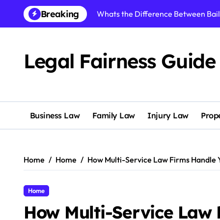
Skip
Breaking
Whats the Difference Between Bai
to
content
Understanding Your Legal Options 
Reasons to Study Employment Law 
Legal Fairness Guide
How to Choose the Right Personal I
Navigating an Amicable Divorce Pr
What Does a Trust Accountant Do f
Business Law
Family Law
Injury Law
Prop
What Can a Birth Trauma Law Firm
What Should You Expect from Fami
Home
Home
How Multi-Service Law Firms Handle 
How to Avoid Serious Legal Issues 
How Multi-Service Law Firms Handl
Home
How Multi-Service Law 