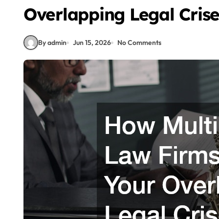
Overlapping Legal Crise
By admin
Jun 15, 2026
No Comments