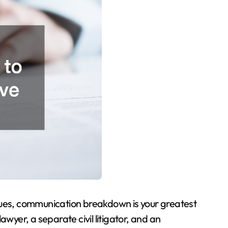
sues, communication breakdown is your greatest
awyer, a separate civil litigator, and an