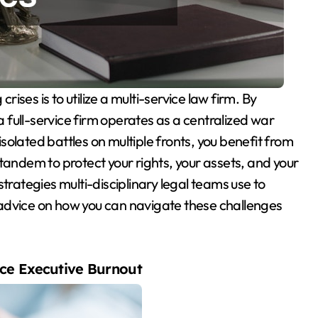
 a full-service firm operates as a centralized war
 isolated battles on multiple fronts, you benefit from
tandem to protect your rights, your assets, and your
trategies multi-disciplinary legal teams use to
advice on how you can navigate these challenges
ce Executive Burnout