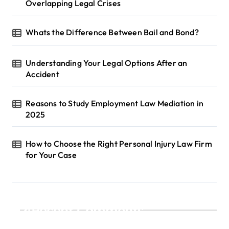
Overlapping Legal Crises
Whats the Difference Between Bail and Bond?
Understanding Your Legal Options After an
Accident
Reasons to Study Employment Law Mediation in
2025
How to Choose the Right Personal Injury Law Firm
for Your Case
Recent Comments