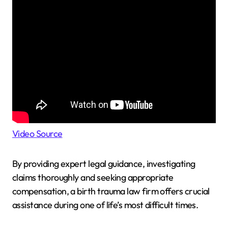
Video Source
By providing expert legal guidance, investigating
claims thoroughly and seeking appropriate
compensation, a birth trauma law firm offers crucial
assistance during one of life’s most difficult times.