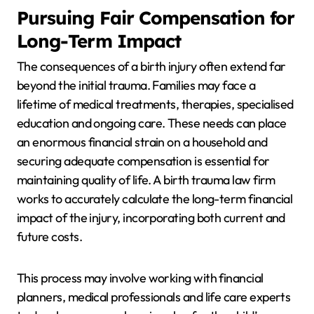
Pursuing Fair Compensation for
Long-Term Impact
The consequences of a birth injury often extend far
beyond the initial trauma. Families may face a
lifetime of medical treatments, therapies, specialised
education and ongoing care. These needs can place
an enormous financial strain on a household and
securing adequate compensation is essential for
maintaining quality of life. A birth trauma law firm
works to accurately calculate the long-term financial
impact of the injury, incorporating both current and
future costs.
This process may involve working with financial
planners, medical professionals and life care experts