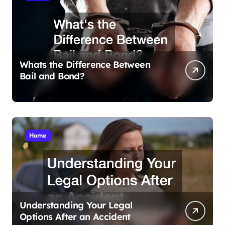
Whats the Difference Between
Bail and Bond?
Home
Understanding Your Legal
Options After an Accident