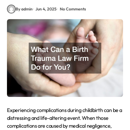
By admin
Jun 4, 2025
No Comments
Experiencing complications during childbirth can be a
distressing and life-altering event. When those
complications are caused by medical negligence,