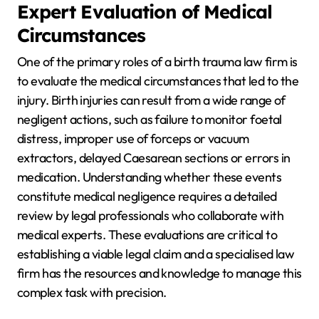
Expert Evaluation of Medical
Circumstances
One of the primary roles of a birth trauma law firm is
to evaluate the medical circumstances that led to the
injury. Birth injuries can result from a wide range of
negligent actions, such as failure to monitor foetal
distress, improper use of forceps or vacuum
extractors, delayed Caesarean sections or errors in
medication. Understanding whether these events
constitute medical negligence requires a detailed
review by legal professionals who collaborate with
medical experts. These evaluations are critical to
establishing a viable legal claim and a specialised law
firm has the resources and knowledge to manage this
complex task with precision.