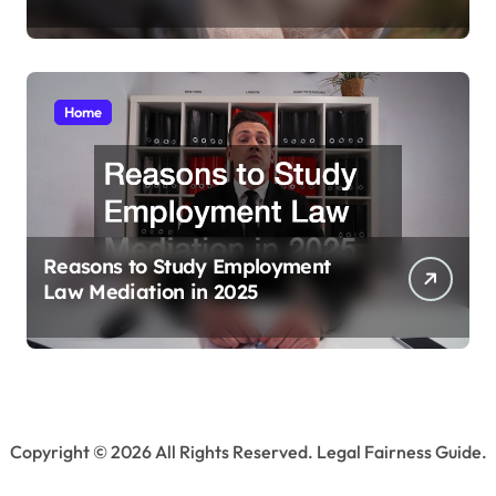
Home
Reasons to Study Employment
Law Mediation in 2025
Copyright ©
2026 All Rights Reserved. Legal Fairness Guide.
Sitemap