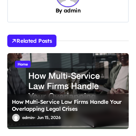
v
By
admin
i
g
a
Related Posts
t
i
Home
o
n
How Multi-Service Law Firms Handle Your
Overlapping Legal Crises
admin
Jun 15, 2026