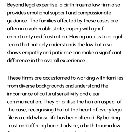
Beyond legal expertise, a birth trauma law firm also
provides emotional support and compassionate
guidance. The families affected by these cases are
often in a vulnerable state, coping with grief,
uncertainty and frustration. Having access to a legal
team that not only understands the law but also
shows empathy and patience can make a significant
difference in the overall experience.
These firms are accustomed to working with families
from diverse backgrounds and understand the
importance of cultural sensitivity and clear
communication. They prioritise the human aspect of
the case, recognising that at the heart of every legal
file is a child whose life has been altered. By building
trust and offering honest advice, a birth trauma law