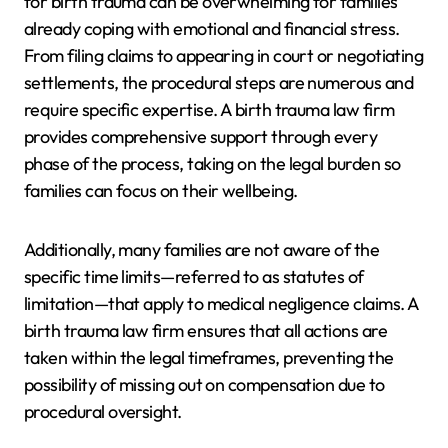
for birth trauma can be overwhelming for families
already coping with emotional and financial stress.
From filing claims to appearing in court or negotiating
settlements, the procedural steps are numerous and
require specific expertise. A birth trauma law firm
provides comprehensive support through every
phase of the process, taking on the legal burden so
families can focus on their wellbeing.
Additionally, many families are not aware of the
specific time limits—referred to as statutes of
limitation—that apply to medical negligence claims. A
birth trauma law firm ensures that all actions are
taken within the legal timeframes, preventing the
possibility of missing out on compensation due to
procedural oversight.