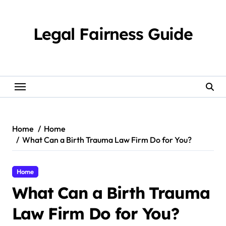
Skip
to
content
Legal Fairness Guide
Home
Home
What Can a Birth Trauma Law Firm Do for You?
Home
What Can a Birth Trauma
Law Firm Do for You?