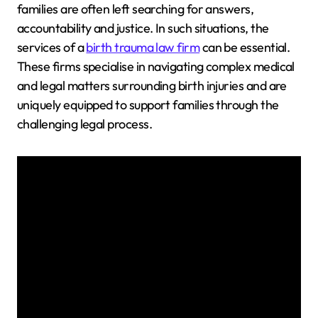
families are often left searching for answers,
accountability and justice. In such situations, the
services of a
birth trauma law firm
can be essential.
These firms specialise in navigating complex medical
and legal matters surrounding birth injuries and are
uniquely equipped to support families through the
challenging legal process.