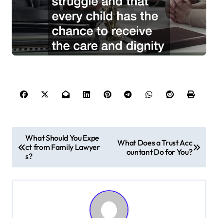
P
What Should You Expe
What Does a Trust Acc
ct from Family Lawyer
o
ountant Do for You?
s?
s
t
n
a