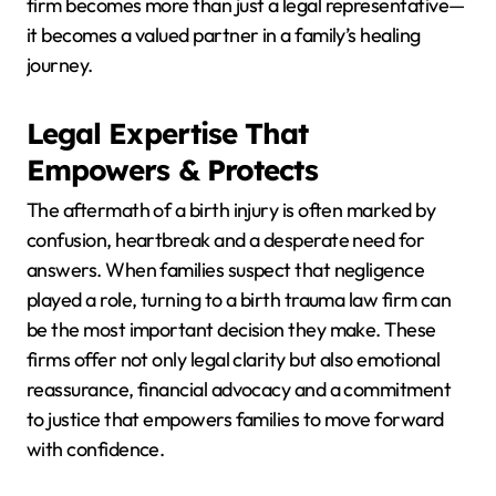
firm becomes more than just a legal representative—
it becomes a valued partner in a family’s healing
journey.
Legal Expertise That
Empowers & Protects
The aftermath of a birth injury is often marked by
confusion, heartbreak and a desperate need for
answers. When families suspect that negligence
played a role, turning to a birth trauma law firm can
be the most important decision they make. These
firms offer not only legal clarity but also emotional
reassurance, financial advocacy and a commitment
to justice that empowers families to move forward
with confidence.