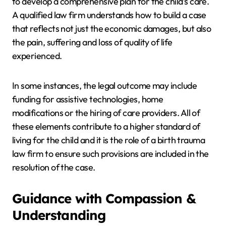
to develop a comprehensive plan for the child’s care.
A qualified law firm understands how to build a case
that reflects not just the economic damages, but also
the pain, suffering and loss of quality of life
experienced.
In some instances, the legal outcome may include
funding for assistive technologies, home
modifications or the hiring of care providers. All of
these elements contribute to a higher standard of
living for the child and it is the role of a birth trauma
law firm to ensure such provisions are included in the
resolution of the case.
Guidance with Compassion &
Understanding