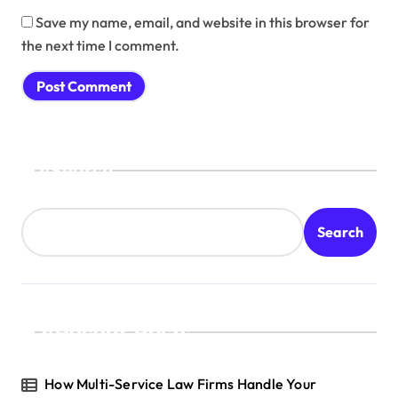
Save my name, email, and website in this browser for
the next time I comment.
Search
Search
Recent Posts
How Multi-Service Law Firms Handle Your