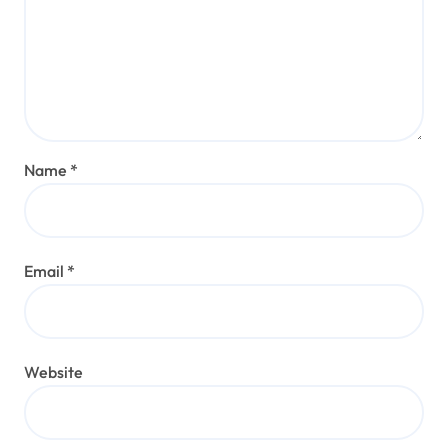
Name
*
Email
*
Website