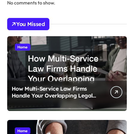
No comments to show.
You Missed
Home
How Multi-Service Law Firms
Handle Your Overlapping Legal
Crises
Home