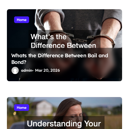
Home
Whats the Difference Between Bail and
Bond?
admin
Mar 20, 2026
Home