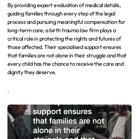
By providing expert evaluation of medical details,
guiding families through every step of the legal
process and pursuing meaningful compensation for
long-term care, a birth trauma law firm plays a
critical role in protecting the rights and futures of
those affected. Their specialised support ensures
that families are not alone in their struggle and that
every child has the chance to receive the care and
dignity they deserve.
.