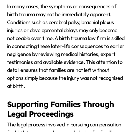
In many cases, the symptoms or consequences of
birth trauma may not be immediately apparent.
Conditions such as cerebral palsy, brachial plexus
injuries or developmental delays may only become
noticeable over time. A birth trauma law firm is skilled
in connecting these later-life consequences to earlier
negligence by reviewing medical histories, expert
testimonies and available evidence. This attention to
detail ensures that families are not left without
options simply because the injury was not recognised
at birth.
Supporting Families Through
Legal Proceedings
The legal process involved in pursuing compensation