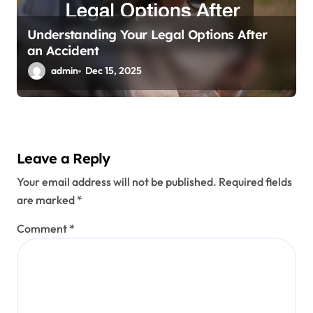
Understanding Your Legal Options After
an Accident
admin
Dec 15, 2025
Leave a Reply
Your email address will not be published.
Required fields
are marked
*
Comment
*