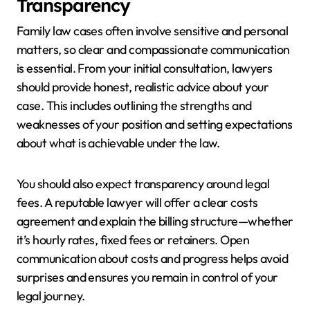
Transparency
Family law cases often involve sensitive and personal
matters, so clear and compassionate communication
is essential. From your initial consultation, lawyers
should provide honest, realistic advice about your
case. This includes outlining the strengths and
weaknesses of your position and setting expectations
about what is achievable under the law.
You should also expect transparency around legal
fees. A reputable lawyer will offer a clear costs
agreement and explain the billing structure—whether
it’s hourly rates, fixed fees or retainers. Open
communication about costs and progress helps avoid
surprises and ensures you remain in control of your
legal journey.