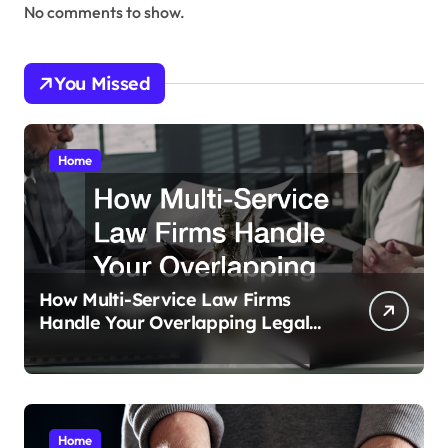
No comments to show.
You Missed
Home
How Multi-Service Law Firms
Handle Your Overlapping Legal
Crises
Home