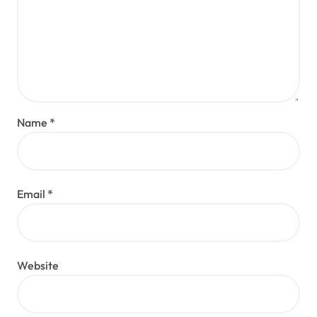
Name
*
Email
*
Website