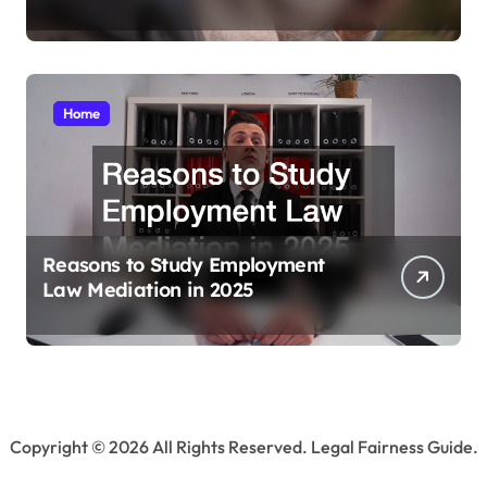
Home
Reasons to Study Employment
Law Mediation in 2025
Copyright ©
2026 All Rights Reserved. Legal Fairness Guide.
Sitemap