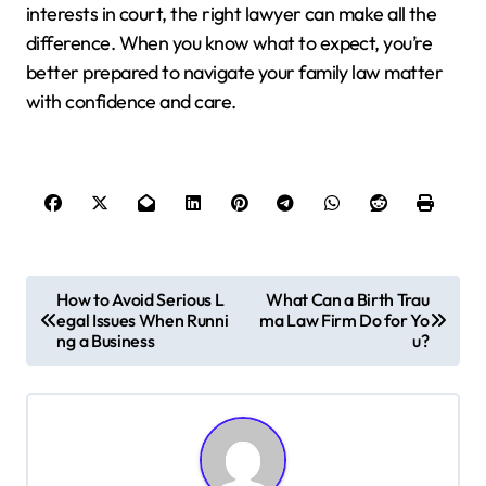
interests in court, the right lawyer can make all the
difference. When you know what to expect, you’re
better prepared to navigate your family law matter
with confidence and care.
P
How to Avoid Serious L
What Can a Birth Trau
egal Issues When Runni
ma Law Firm Do for Yo
o
ng a Business
u?
s
t
n
a