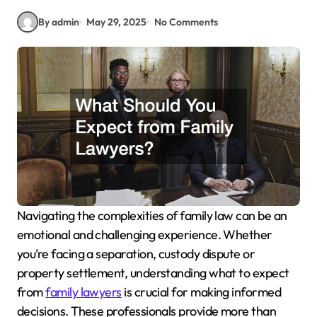
By admin
May 29, 2025
No Comments
Navigating the complexities of family law can be an
emotional and challenging experience. Whether
you’re facing a separation, custody dispute or
property settlement, understanding what to expect
from
family lawyers
is crucial for making informed
decisions. These professionals provide more than