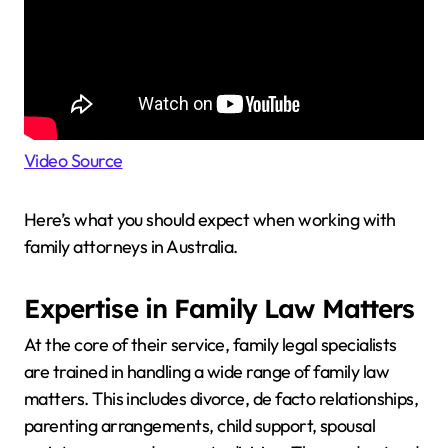
Video Source
Here’s what you should expect when working with
family attorneys in Australia.
Expertise in Family Law Matters
At the core of their service, family legal specialists
are trained in handling a wide range of family law
matters. This includes divorce, de facto relationships,
parenting arrangements, child support, spousal