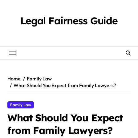
Skip
to
content
Legal Fairness Guide
Home
Family Law
What Should You Expect from Family Lawyers?
Family Law
What Should You Expect
from Family Lawyers?