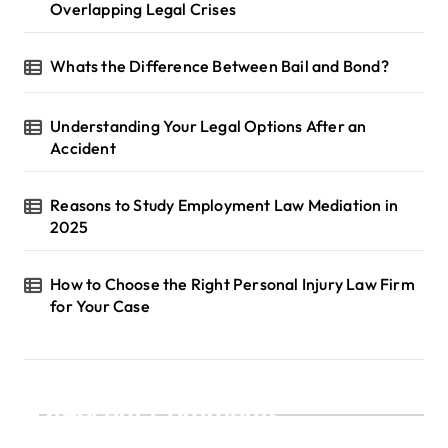
Overlapping Legal Crises
Whats the Difference Between Bail and Bond?
Understanding Your Legal Options After an
Accident
Reasons to Study Employment Law Mediation in
2025
How to Choose the Right Personal Injury Law Firm
for Your Case
Recent Comments