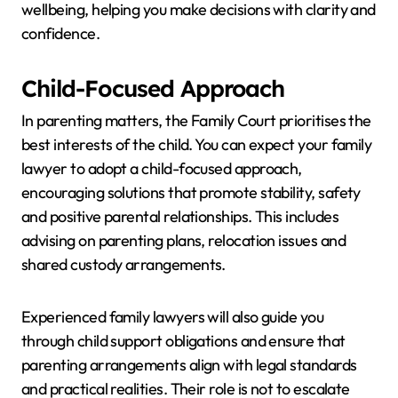
wellbeing, helping you make decisions with clarity and
confidence.
Child-Focused Approach
In parenting matters, the Family Court prioritises the
best interests of the child. You can expect your family
lawyer to adopt a child-focused approach,
encouraging solutions that promote stability, safety
and positive parental relationships. This includes
advising on parenting plans, relocation issues and
shared custody arrangements.
Experienced family lawyers will also guide you
through child support obligations and ensure that
parenting arrangements align with legal standards
and practical realities. Their role is not to escalate