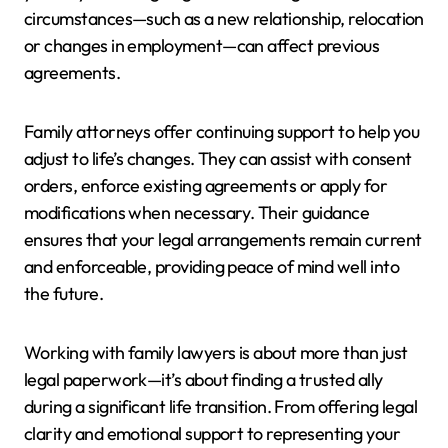
circumstances—such as a new relationship, relocation
or changes in employment—can affect previous
agreements.
Family attorneys offer continuing support to help you
adjust to life’s changes. They can assist with consent
orders, enforce existing agreements or apply for
modifications when necessary. Their guidance
ensures that your legal arrangements remain current
and enforceable, providing peace of mind well into
the future.
Working with family lawyers is about more than just
legal paperwork—it’s about finding a trusted ally
during a significant life transition. From offering legal
clarity and emotional support to representing your