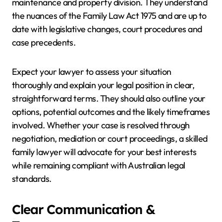
maintenance and property division. They understand
the nuances of the Family Law Act 1975 and are up to
date with legislative changes, court procedures and
case precedents.
Expect your lawyer to assess your situation
thoroughly and explain your legal position in clear,
straightforward terms. They should also outline your
options, potential outcomes and the likely timeframes
involved. Whether your case is resolved through
negotiation, mediation or court proceedings, a skilled
family lawyer will advocate for your best interests
while remaining compliant with Australian legal
standards.
Clear Communication &