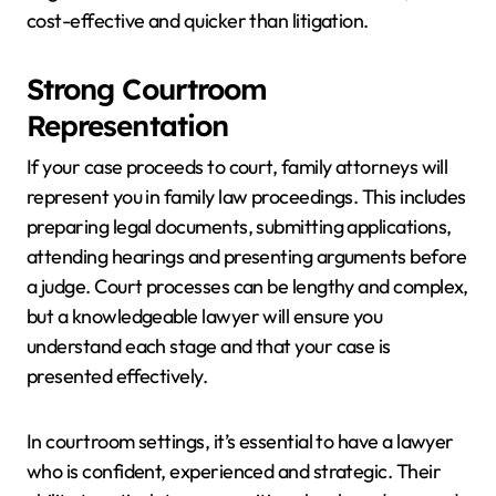
cost-effective and quicker than litigation.
Strong Courtroom
Representation
If your case proceeds to court, family attorneys will
represent you in family law proceedings. This includes
preparing legal documents, submitting applications,
attending hearings and presenting arguments before
a judge. Court processes can be lengthy and complex,
but a knowledgeable lawyer will ensure you
understand each stage and that your case is
presented effectively.
In courtroom settings, it’s essential to have a lawyer
who is confident, experienced and strategic. Their