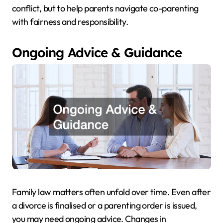
conflict, but to help parents navigate co-parenting
with fairness and responsibility.
Ongoing Advice & Guidance
Family law matters often unfold over time. Even after
a divorce is finalised or a parenting order is issued,
you may need ongoing advice. Changes in