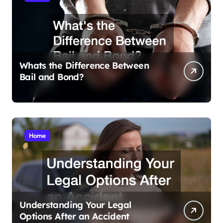
Whats the Difference Between
Bail and Bond?
Home
Understanding Your Legal
Options After an Accident