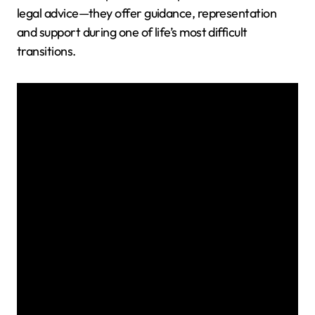
legal advice—they offer guidance, representation
and support during one of life’s most difficult
transitions.