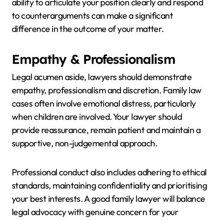
ability to articulate your position clearly and respond
to counterarguments can make a significant
difference in the outcome of your matter.
Empathy & Professionalism
Legal acumen aside, lawyers should demonstrate
empathy, professionalism and discretion. Family law
cases often involve emotional distress, particularly
when children are involved. Your lawyer should
provide reassurance, remain patient and maintain a
supportive, non-judgemental approach.
Professional conduct also includes adhering to ethical
standards, maintaining confidentiality and prioritising
your best interests. A good family lawyer will balance
legal advocacy with genuine concern for your