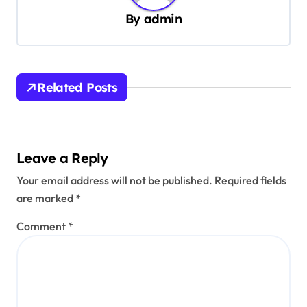
v
By
admin
i
g
a
Related Posts
t
i
o
Leave a Reply
n
Your email address will not be published.
Required fields
are marked
*
Comment
*