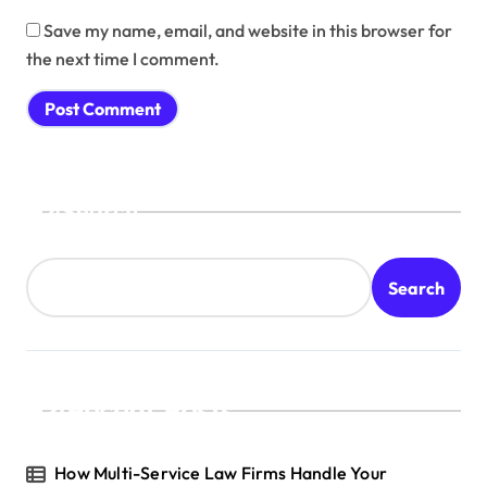
Save my name, email, and website in this browser for
the next time I comment.
Search
Search
Recent Posts
How Multi-Service Law Firms Handle Your