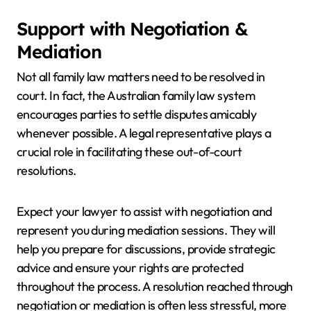
Support with Negotiation &
Mediation
Not all family law matters need to be resolved in
court. In fact, the Australian family law system
encourages parties to settle disputes amicably
whenever possible. A legal representative plays a
crucial role in facilitating these out-of-court
resolutions.
Expect your lawyer to assist with negotiation and
represent you during mediation sessions. They will
help you prepare for discussions, provide strategic
advice and ensure your rights are protected
throughout the process. A resolution reached through
negotiation or mediation is often less stressful, more